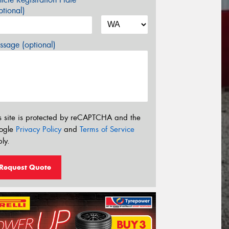
tional)
sage (optional)
s site is protected by reCAPTCHA and the
ogle
Privacy Policy
and
Terms of Service
ly.
Request Quote