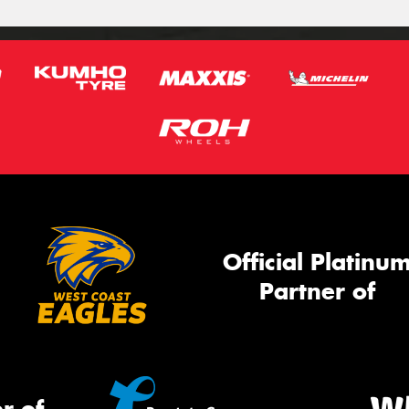
Official Platinu
Partner of