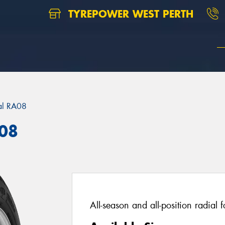
TYREPOWER WEST PERTH
al RA08
A08
All-season and all-position radial 