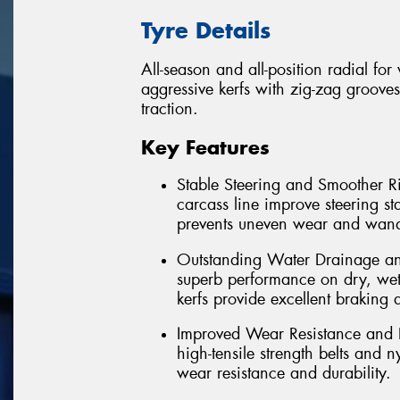
Tyre Details
All-season and all-position radial fo
aggressive kerfs with zig-zag grooves
traction.
Key Features
Stable Steering and Smoother Ri
carcass line improve steering st
prevents uneven wear and wand
Outstanding Water Drainage and
superb performance on dry, wet
kerfs provide excellent braking 
Improved Wear Resistance and D
high-tensile strength belts and 
wear resistance and durability.