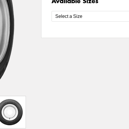
Available Sizes