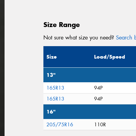
Size Range
Not sure what size you need?
Search b
Size
Load/Speed
13"
165R13
94P
165R13
94P
16"
205/75R16
110R