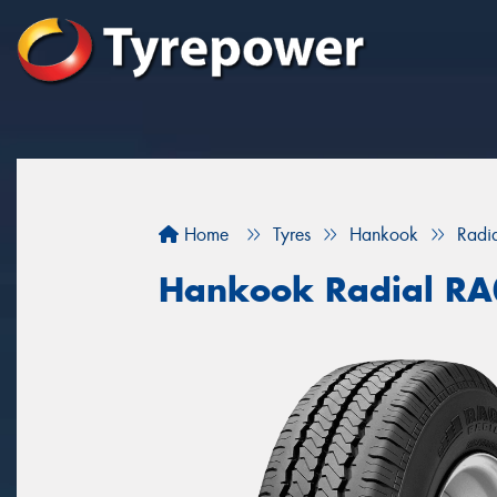
Home
Tyres
Hankook
Radi
Hankook Radial R