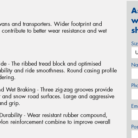
A
w
r vans and transporters. Wider footprint and
s
 contribute to better wear resistance and wet
Si
de - The ribbed tread block and optimised
Na
ability and ride smoothness. Round casing profile
ering.
Ph
 Wet Braking - Three zig-zag grooves provide
 and snow road surfaces. Large and aggressive
and grip.
Em
urability - Wear resistant rubber compound,
nylon reinforcement combine to improve overall
Po