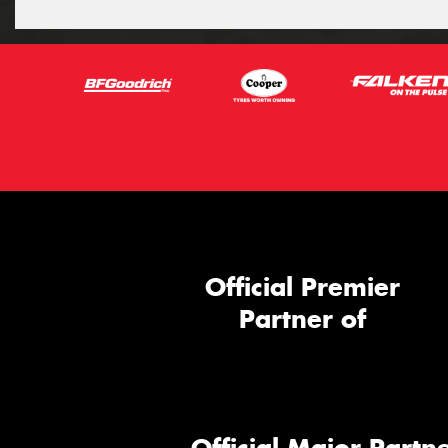
Official Premier
Partner of