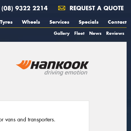
(08) 9322 2214
REQUEST A QUOTE
Tyres
Wheels
Services
Specials
Contact
Gallery
Fleet
News
Reviews
for vans and transporters.