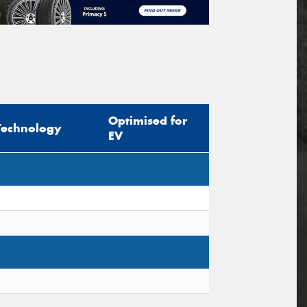
Optimised for
Technology
EV