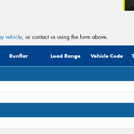
y vehicle
, or contact us using the form above.
Runflat
Load Range
Vehicle Code