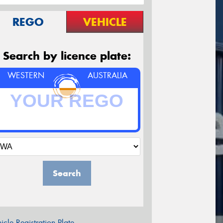
REGO
VEHICLE
Search by licence plate:
WESTERN
AUSTRALIA
Search
icle Registration Plate