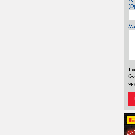
(Op
Mes
Thi
Go
app