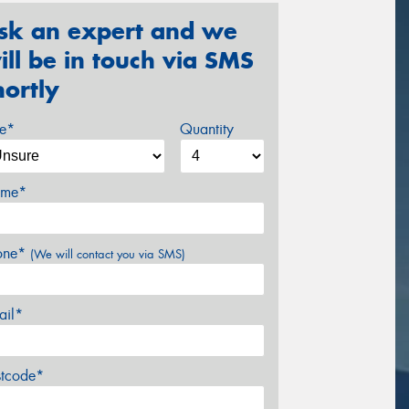
sk an expert and we
ill be in touch via SMS
hortly
ze*
Quantity
me*
one*
(We will contact you via SMS)
ail*
stcode*