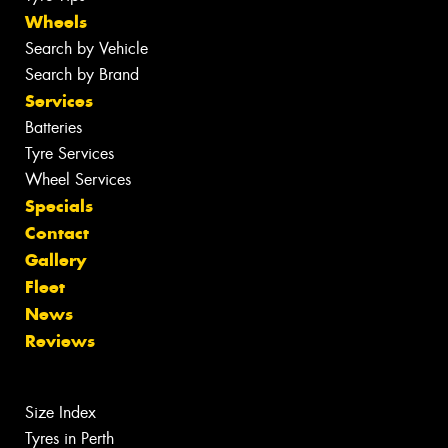
Wheels
Search by Vehicle
Search by Brand
Services
Batteries
Tyre Services
Wheel Services
Specials
Contact
Gallery
Fleet
News
Reviews
Size Index
Tyres in Perth