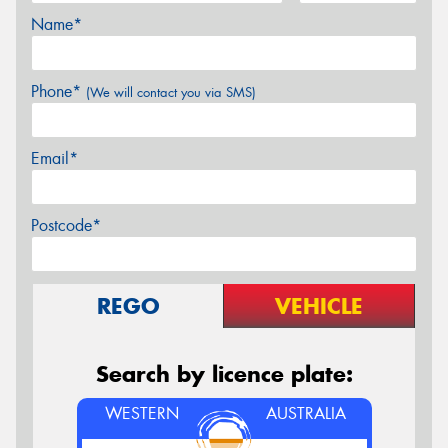
Name*
Phone*
(We will contact you via SMS)
Email*
Postcode*
REGO
VEHICLE
Search by licence plate:
WESTERN
AUSTRALIA