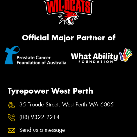
Official Major Partner of
Tyrepower West Perth
35 Troode Street, West Perth WA 6005
(08) 9322 2214
Send us a message