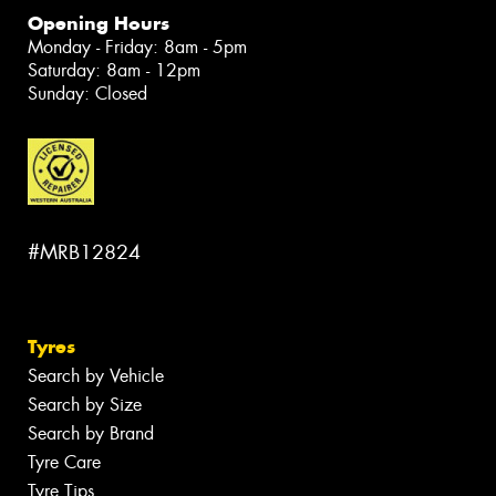
Opening Hours
Monday - Friday: 8am - 5pm
Saturday: 8am - 12pm
Sunday: Closed
#MRB12824
Tyres
Search by Vehicle
Search by Size
Search by Brand
Tyre Care
Tyre Tips