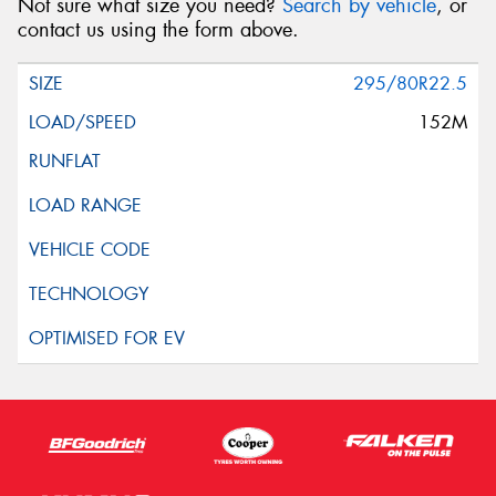
Not sure what size you need?
Search by vehicle
, or
contact us using the form above.
295/80R22.5
152M