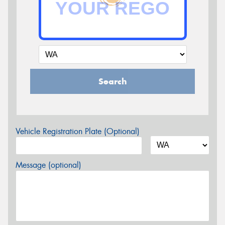
Search
Vehicle Registration Plate (Optional)
Message (optional)