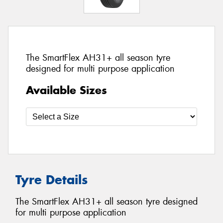
The SmartFlex AH31+ all season tyre
designed for multi purpose application
Available Sizes
Tyre Details
The SmartFlex AH31+ all season tyre designed
for multi purpose application