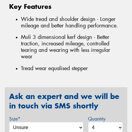
Key Features
Wide tread and shoulder design - Longer
mileage and better handling performance.
Muli 3 dimensional kerf design - Better
traction, increased mileage, controlled
tearing and wearing with less irregular
wear
Tread wear equalised stepper
Ask an expert and we will be
in touch via SMS shortly
Size*
Quantity