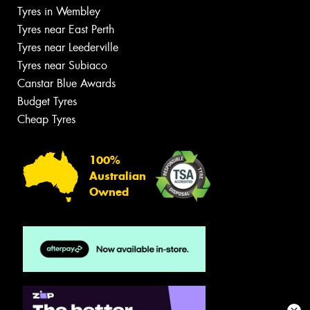
Tyres in Wembley
Tyres near East Perth
Tyres near Leederville
Tyres near Subiaco
Canstar Blue Awards
Budget Tyres
Cheap Tyres
100%
Australian
Owned