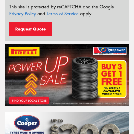
This site is protected by reCAPTCHA and the Google
Privacy Policy
and
Terms of Service
apply.
Request Quote