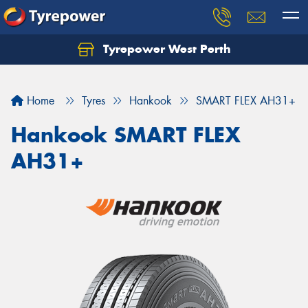
Tyrepower West Perth
Let us know what you need, and our team will
text you shortly.
Home
Tyres
Hankook
SMART FLEX AH31+
Your details
Hankook SMART FLEX
AH31+