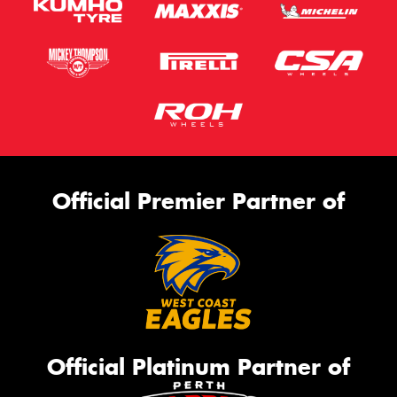
Official Premier Partner of
Official Platinum Partner of