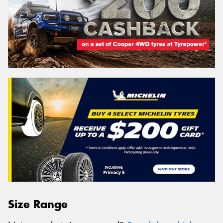
Size Range