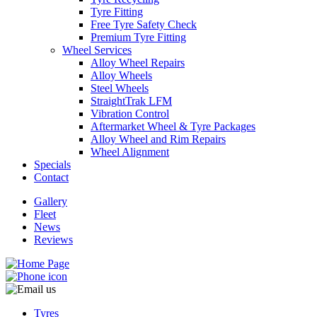
Tyre Fitting
Free Tyre Safety Check
Premium Tyre Fitting
Wheel Services
Alloy Wheel Repairs
Alloy Wheels
Steel Wheels
StraightTrak LFM
Vibration Control
Aftermarket Wheel & Tyre Packages
Alloy Wheel and Rim Repairs
Wheel Alignment
Specials
Contact
Gallery
Fleet
News
Reviews
Tyres