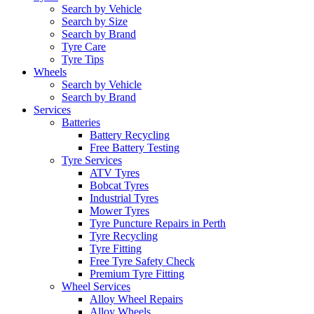
Search by Vehicle
Search by Size
Search by Brand
Tyre Care
Tyre Tips
Wheels
Search by Vehicle
Search by Brand
Services
Batteries
Battery Recycling
Free Battery Testing
Tyre Services
ATV Tyres
Bobcat Tyres
Industrial Tyres
Mower Tyres
Tyre Puncture Repairs in Perth
Tyre Recycling
Tyre Fitting
Free Tyre Safety Check
Premium Tyre Fitting
Wheel Services
Alloy Wheel Repairs
Alloy Wheels