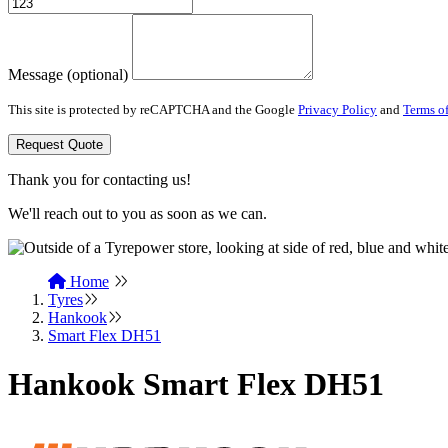
Message (optional)
This site is protected by reCAPTCHA and the Google
Privacy Policy
and
Terms of
Request Quote
Thank you for contacting us!
We'll reach out to you as soon as we can.
Home
Tyres
Hankook
Smart Flex DH51
Hankook Smart Flex DH51