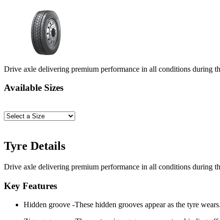
Drive axle delivering premium performance in all conditions during the
Available Sizes
Tyre Details
Drive axle delivering premium performance in all conditions during the
Key Features
Hidden groove -These hidden grooves appear as the tyre wears. 