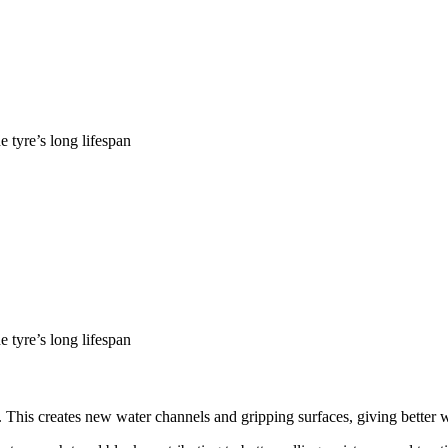
 tyre’s long lifespan
 tyre’s long lifespan
This creates new water channels and gripping surfaces, giving better we