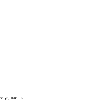
t grip traction.