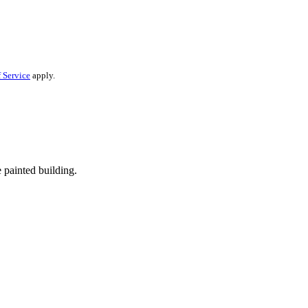
 Service
apply.