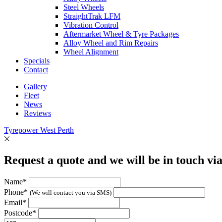
Steel Wheels
StraightTrak LFM
Vibration Control
Aftermarket Wheel & Tyre Packages
Alloy Wheel and Rim Repairs
Wheel Alignment
Specials
Contact
Gallery
Fleet
News
Reviews
Tyrepower West Perth
Request a quote and we will be in touch vi
Name*
Phone*
(We will contact you via SMS)
Email*
Postcode*