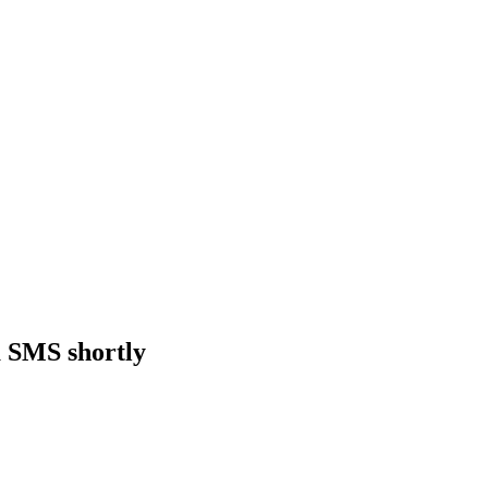
a SMS shortly