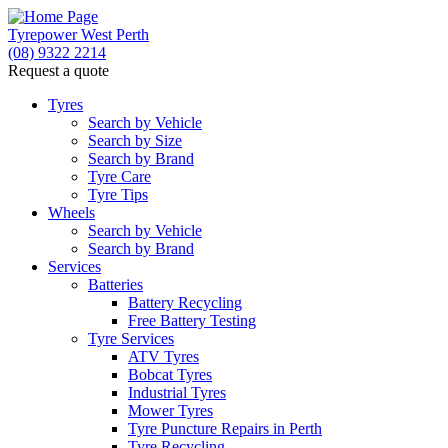
Tyrepower West Perth
(08) 9322 2214
Request a quote
Tyres
Search by Vehicle
Search by Size
Search by Brand
Tyre Care
Tyre Tips
Wheels
Search by Vehicle
Search by Brand
Services
Batteries
Battery Recycling
Free Battery Testing
Tyre Services
ATV Tyres
Bobcat Tyres
Industrial Tyres
Mower Tyres
Tyre Puncture Repairs in Perth
Tyre Recycling