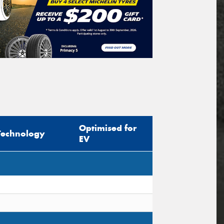
Optimised for
Technology
EV