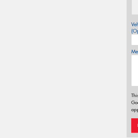
Veh
(Op
Mes
Thi
Go
app