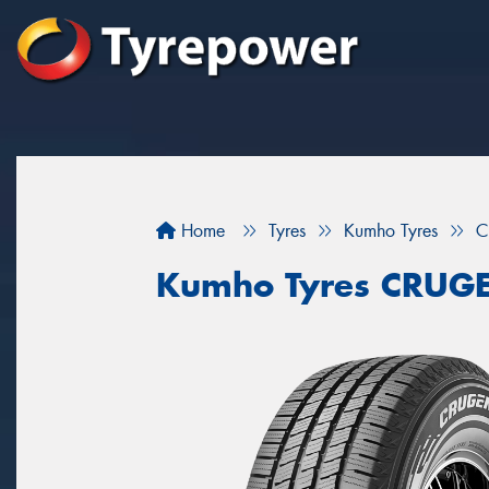
Home
Tyres
Kumho Tyres
C
Kumho Tyres CRUG