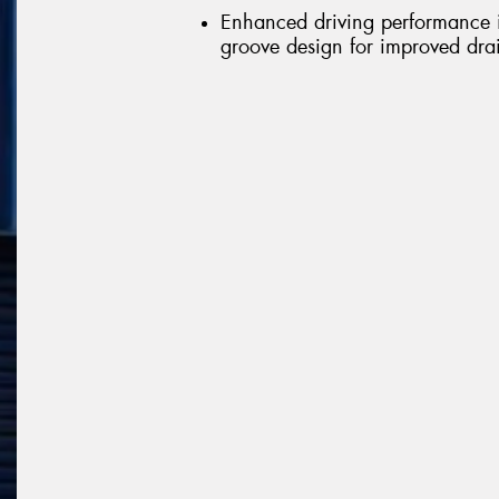
Enhanced driving performance in
groove design for improved dr