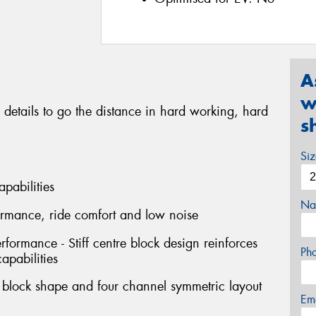
A
w
 details to go the distance in hard working, hard
s
Si
apabilities
Na
formance, ride comfort and low noise
erformance - Stiff centre block design reinforces
Ph
capabilities
l block shape and four channel symmetric layout
Em