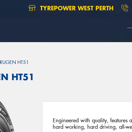
TYREPOWER WEST PERTH
RUGEN HT51
EN HT51
Engineered with quality, features a
hard working, hard driving, all-we