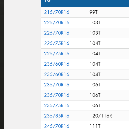
16"
215/70R16
99T
225/70R16
103T
225/70R16
103T
225/75R16
104T
225/75R16
104T
235/60R16
104T
235/60R16
104T
235/70R16
106T
235/70R16
106T
235/75R16
106T
235/85R16
120/116R
245/70R16
111T