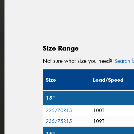
Size Range
Not sure what size you need?
Search b
Size
Load/Speed
15"
225/70R15
100T
235/75R15
109T