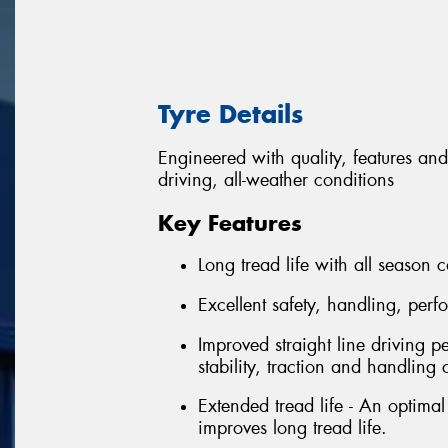
Tyre Details
Engineered with quality, features and
driving, all-weather conditions
Key Features
Long tread life with all season c
Excellent safety, handling, per
Improved straight line driving p
stability, traction and handling 
Extended tread life - An optima
improves long tread life.