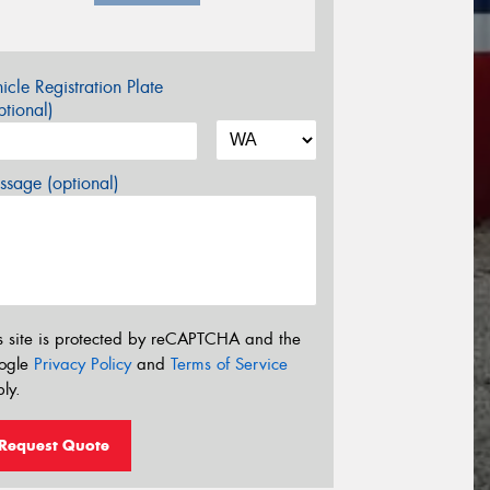
icle Registration Plate
tional)
sage (optional)
s site is protected by reCAPTCHA and the
ogle
Privacy Policy
and
Terms of Service
ly.
Request Quote