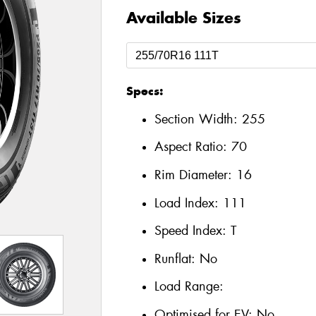
Available Sizes
Specs:
Section Width:
255
Aspect Ratio:
70
Rim Diameter:
16
Load Index:
111
Speed Index:
T
Runflat:
No
Load Range:
Optimised for EV:
No