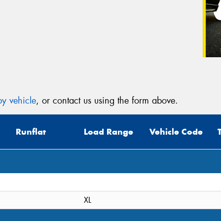
y vehicle
, or contact us using the form above.
Runflat
Load Range
Vehicle Code
XL