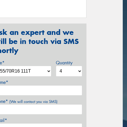
sk an expert and we
ill be in touch via SMS
hortly
ze*
Quantity
me*
one*
(We will contact you via SMS)
ail*