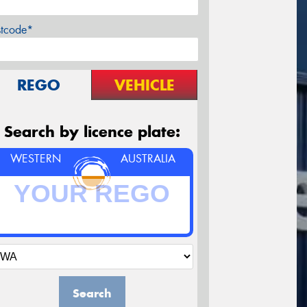
stcode*
REGO
VEHICLE
Search by licence plate:
WESTERN
AUSTRALIA
Search