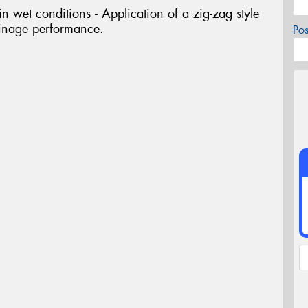
 wet conditions - Application of a zig-zag style
ainage performance.
Po