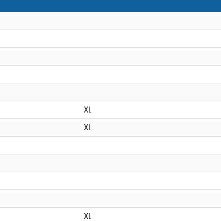
XL
XL
XL