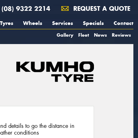
(08) 9322 2214
REQUEST A QUOTE
Tyres
Wheels
Services
Specials
Contact
Gallery
Fleet
News
Reviews
nd details to go the distance in
ather conditions