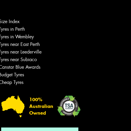
Size Index
Let us know what you need, and our
Tyres in Perth
team will text you shortly.
Tyres in Wembley
Tyres near East Perth
Your details
Tyres near Leederville
Tyres near Subiaco
Canstar Blue Awards
Budget Tyres
Cheap Tyres
100%
Australian
Owned