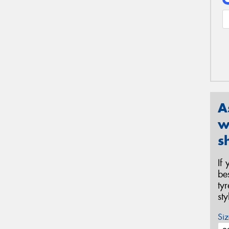
A
w
s
If
be
ty
st
Siz