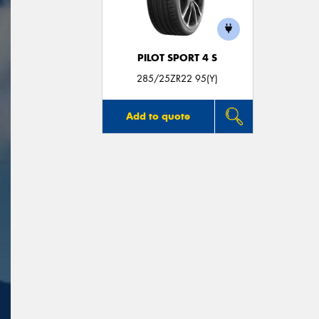
PILOT SPORT 4 S
285/25ZR22 95(Y)
Add to quote