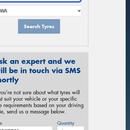
Search Tyres
sk an expert and we
ill be in touch via SMS
hortly
 you’re not sure about what tyres will
st suit your vehicle or your specific
re requirements based on your driving
yle, send us a message below.
e
Quantity