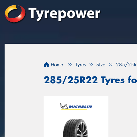
Home
Tyres
Size
285/25R
285/25R22 Tyres for