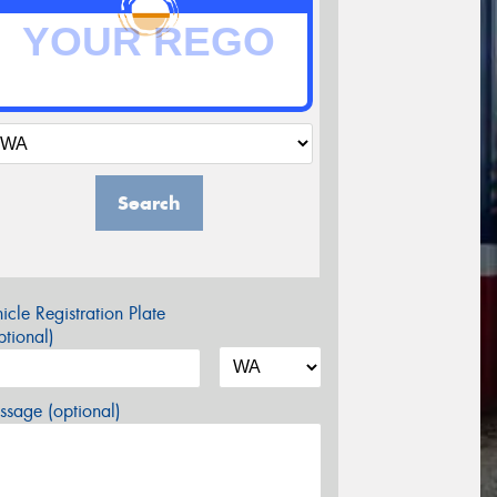
Search
icle Registration Plate
tional)
sage (optional)