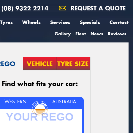
(08) 9322 2214
REQUEST A QUOTE
Tyres
Wheels
Services
Specials
Contact
Gallery
Fleet
News
Reviews
REGO
VEHICLE
TYRE SIZE
Find what fits your car:
WESTERN
AUSTRALIA