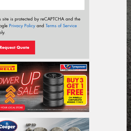
s site is protected by reCAPTCHA and the
ogle
Privacy Policy
and
Terms of Service
ly.
Request Quote