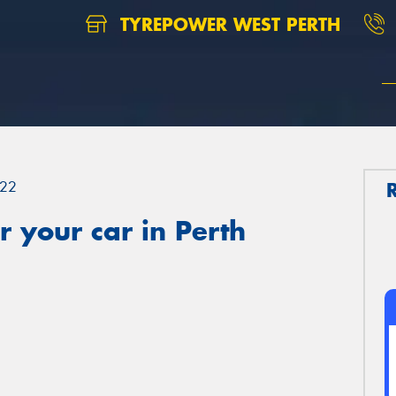
TYREPOWER WEST PERTH
22
 your car in Perth