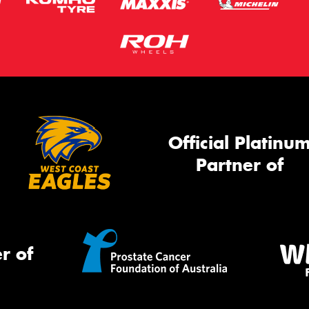
Official Platinu
Partner of
r of