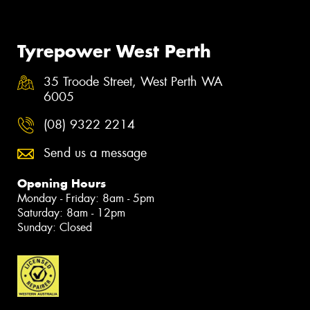
Tyrepower West Perth
35 Troode Street, West Perth WA
6005
(08) 9322 2214
Send us a message
Opening Hours
Monday - Friday: 8am - 5pm
Saturday: 8am - 12pm
Sunday: Closed