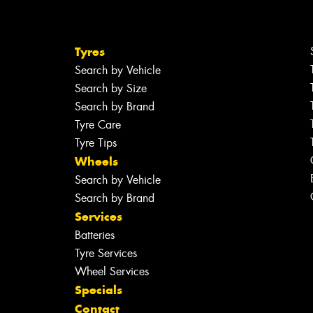
Tyres
Search by Vehicle
Search by Size
Search by Brand
Tyre Care
Tyre Tips
Wheels
Search by Vehicle
Search by Brand
Services
Batteries
Tyre Services
Wheel Services
Specials
Contact