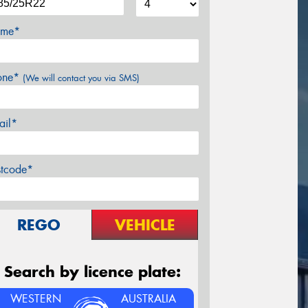
me*
one*
(We will contact you via SMS)
ail*
stcode*
REGO
VEHICLE
Search by licence plate:
WESTERN
AUSTRALIA