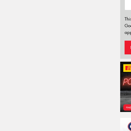
Thi
Go
app