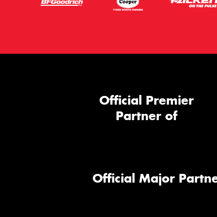
Official Premier
Partner of
Official Major Partne