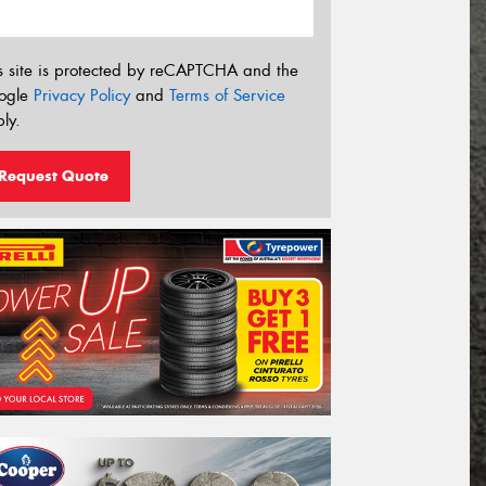
s site is protected by reCAPTCHA and the
ogle
Privacy Policy
and
Terms of Service
ly.
Request Quote