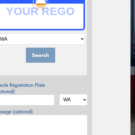
Search
icle Registration Plate
tional)
sage (optional)