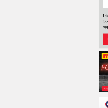
Thi
Go
app