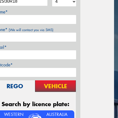
me*
one*
(We will contact you via SMS)
ail*
stcode*
REGO
VEHICLE
Search by licence plate:
WESTERN
AUSTRALIA