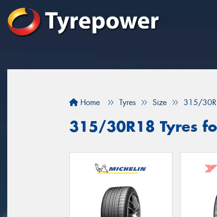
Home
Tyres
Size
315/30R
315/30R18 Tyres for