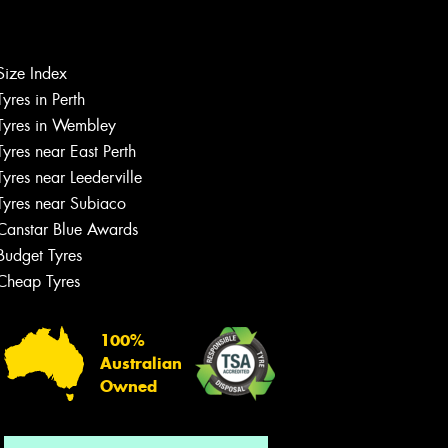
Size Index
Let us know what you need, and our
Tyres in Perth
team will text you shortly.
Tyres in Wembley
Tyres near East Perth
Your details
Tyres near Leederville
Tyres near Subiaco
Canstar Blue Awards
Budget Tyres
Cheap Tyres
100%
Australian
Owned