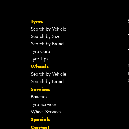
Tyres
Search by Vehicle
Search by Size
Search by Brand
Tyre Care
Tyre Tips
Wheels
Search by Vehicle
Search by Brand
Services
Batteries
Tyre Services
Wheel Services
Specials
Contact