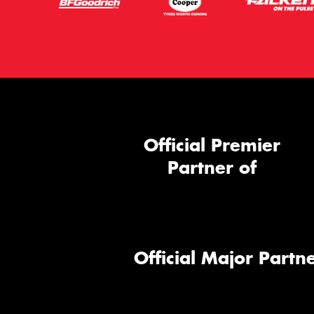
Official Premier
Partner of
Official Major Partne