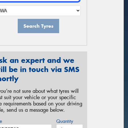
Search Tyres
sk an expert and we
ill be in touch via SMS
hortly
 you’re not sure about what tyres will
st suit your vehicle or your specific
re requirements based on your driving
yle, send us a message below.
e
Quantity