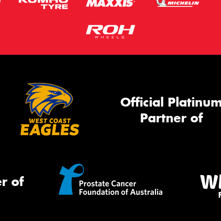
Official Platinu
Partner of
r of