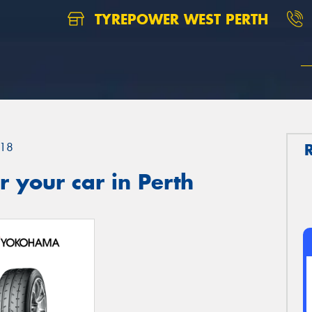
TYREPOWER WEST PERTH
18
 your car in Perth