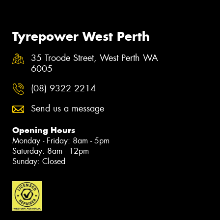
Tyrepower West Perth
35 Troode Street, West Perth WA
6005
(08) 9322 2214
Send us a message
Opening Hours
Monday - Friday: 8am - 5pm
Saturday: 8am - 12pm
Sunday: Closed