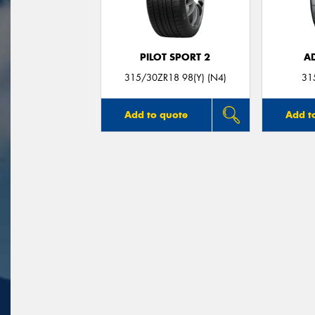
PILOT SPORT 2
A
315/30ZR18 98(Y) (N4)
31
Add to quote
Add t