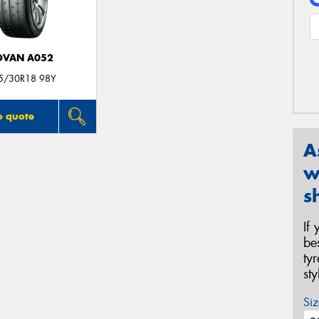
DVAN A052
5/30R18 98Y
o quote
A
w
s
If
be
ty
st
Siz