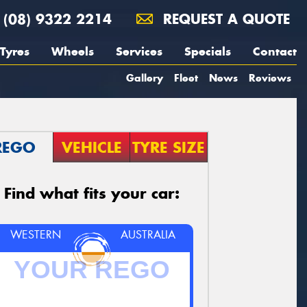
(08) 9322 2214
REQUEST A QUOTE
Tyres
Wheels
Services
Specials
Contact
Gallery
Fleet
News
Reviews
REGO
VEHICLE
TYRE SIZE
Find what fits your car:
WESTERN
AUSTRALIA