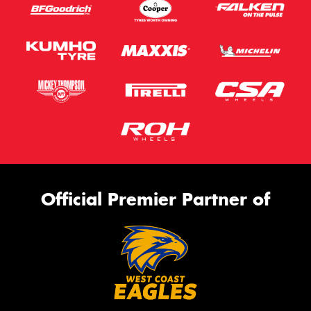
Official Premier Partner of