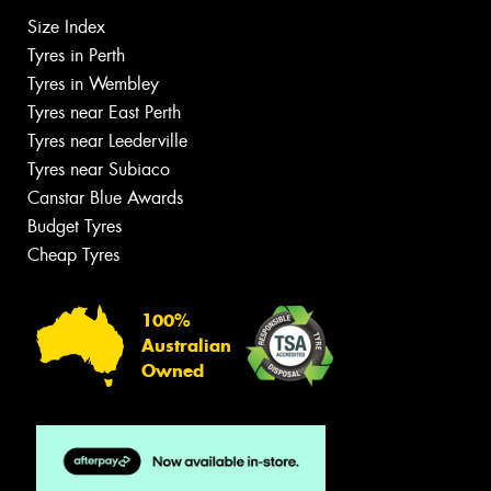
Size Index
Tyres in Perth
Tyres in Wembley
Tyres near East Perth
Tyres near Leederville
Tyres near Subiaco
Canstar Blue Awards
Budget Tyres
Cheap Tyres
100%
Australian
Owned