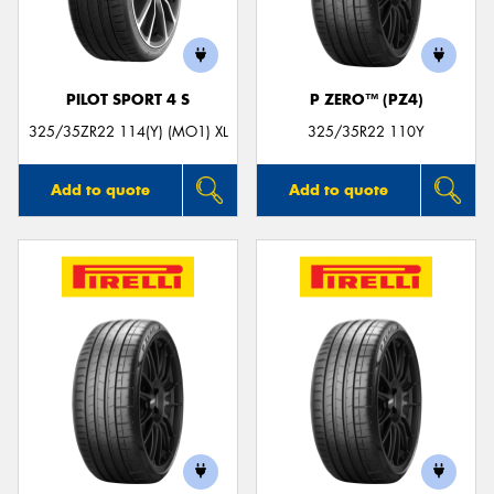
PILOT SPORT 4 S
P ZERO™ (PZ4)
Send
325/35ZR22 114(Y) (MO1) XL
325/35R22 110Y
Add to quote
Add to quote