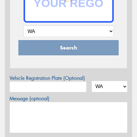
Search
Vehicle Registration Plate (Optional)
Message (optional)