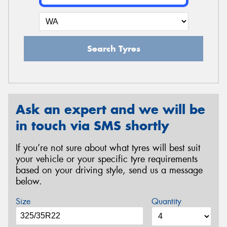
Search Tyres
Ask an expert and we will be
in touch via SMS shortly
If you’re not sure about what tyres will best suit
your vehicle or your specific tyre requirements
based on your driving style, send us a message
below.
Size
Quantity