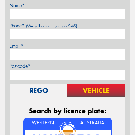
Name*
Phone*
(We will contact you via SMS)
Email*
Postcode*
REGO
VEHICLE
Search by licence plate:
WESTERN
AUSTRALIA