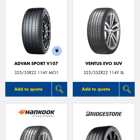
ADVAN SPORT V107
VENTUS EVO SUV
325/35R22 114Y MO1
325/35ZR22 114Y XL
Add to quote
Add to quote