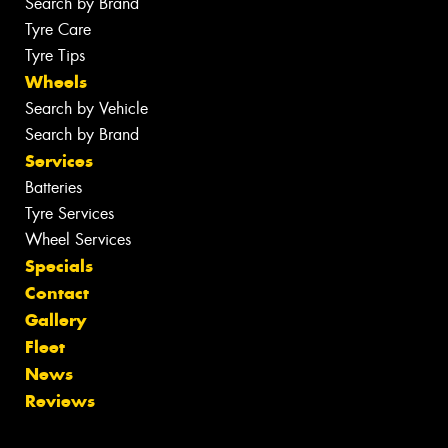
Search by Brand
Tyre Care
Tyre Tips
Wheels
Search by Vehicle
Search by Brand
Services
Batteries
Tyre Services
Wheel Services
Specials
Contact
Gallery
Fleet
News
Reviews