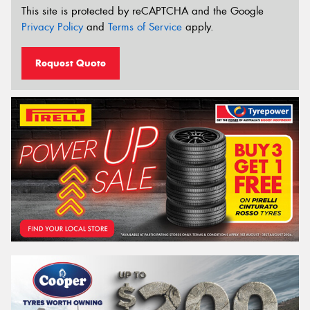
This site is protected by reCAPTCHA and the Google
Privacy Policy
and
Terms of Service
apply.
Request Quote