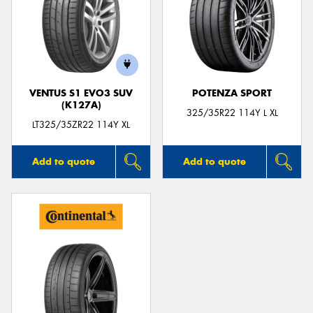
VENTUS S1 EVO3 SUV
POTENZA SPORT
(K127A)
325/35R22 114Y L XL
LT325/35ZR22 114Y XL
Add to quote
Add to quote