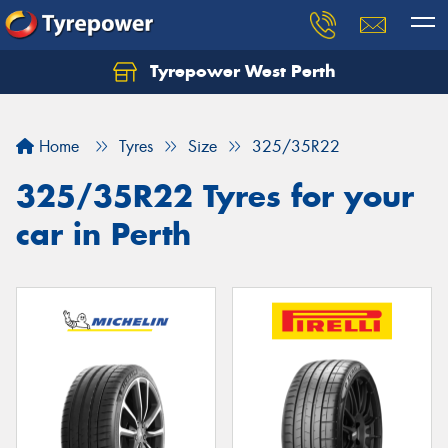
Tyrepower West Perth
Let us know what you need, and our team will
text you shortly.
Home
Tyres
Size
325/35R22
Your details
325/35R22 Tyres for your
car in Perth