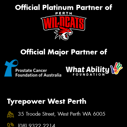
Official Platinum Partner of
Official Major Partner of
Tyrepower West Perth
35 Troode Street, West Perth WA 6005
(08) 9322 2214