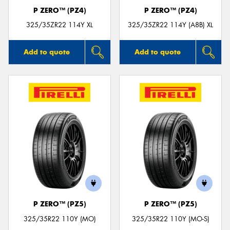
P ZERO™ (PZ4)
P ZERO™ (PZ4)
325/35ZR22 114Y XL
325/35ZR22 114Y (A8B) XL
Add to quote
Add to quote
P ZERO™ (PZ5)
P ZERO™ (PZ5)
325/35R22 110Y (MO)
325/35R22 110Y (MO-S)