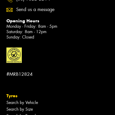
Send us a message
Opening Hours
Monday - Friday: 8am - 5pm
Saturday: 8am - 12pm
Sunday: Closed
#MRB12824
Tyres
Search by Vehicle
Search by Size