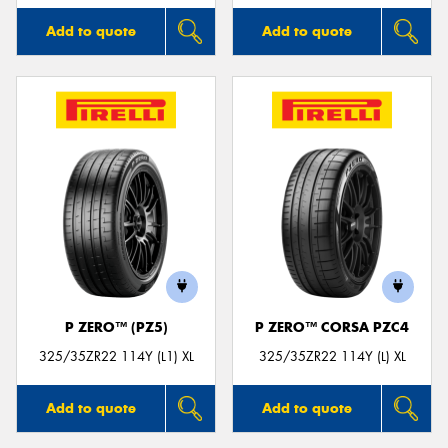
Add to quote
Add to quote
P ZERO™ (PZ5)
P ZERO™ CORSA PZC4
325/35ZR22 114Y (L1) XL
325/35ZR22 114Y (L) XL
Add to quote
Add to quote