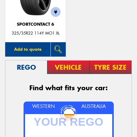
SPORTCONTACT 6
325/35R22 114Y MO1 XL
Add to quote
REGO
VEHICLE
TYRE SIZE
Find what fits your car:
WESTERN
AUSTRALIA