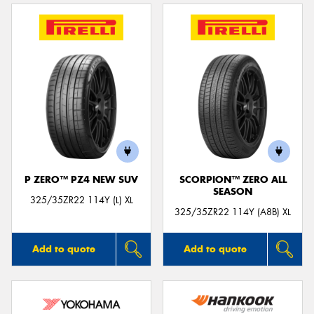
P ZERO™ PZ4 NEW SUV
SCORPION™ ZERO ALL
SEASON
325/35ZR22 114Y (L) XL
325/35ZR22 114Y (A8B) XL
Add to quote
Add to quote