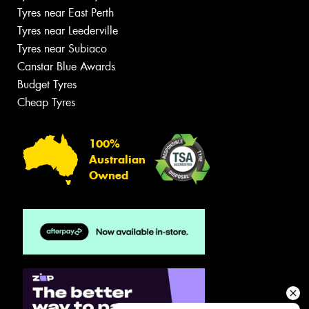
Tyres near East Perth
Tyres near Leederville
Tyres near Subiaco
Canstar Blue Awards
Budget Tyres
Cheap Tyres
100%
Australian
Owned