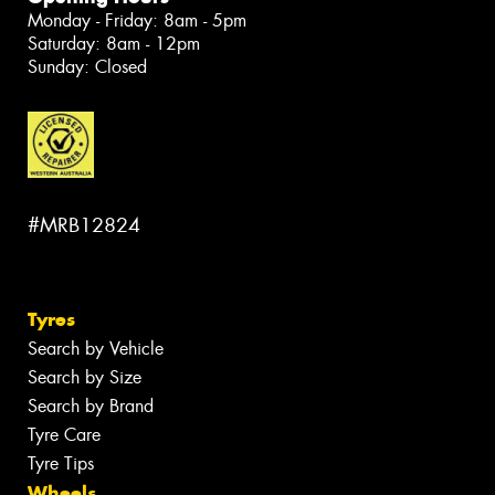
Monday - Friday: 8am - 5pm
Saturday: 8am - 12pm
Sunday: Closed
#MRB12824
Tyres
Search by Vehicle
Search by Size
Search by Brand
Tyre Care
Tyre Tips
Wheels