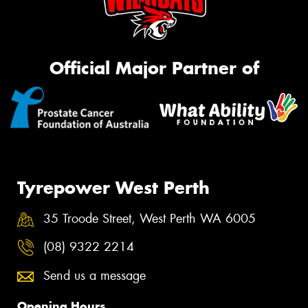
Official Major Partner of
Tyrepower West Perth
35 Troode Street, West Perth WA 6005
(08) 9322 2214
Send us a message
Opening Hours