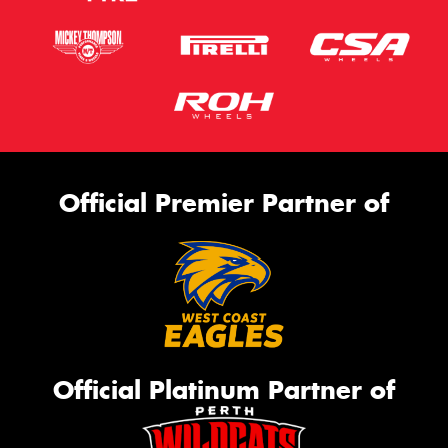
Official Premier Partner of
Official Platinum Partner of