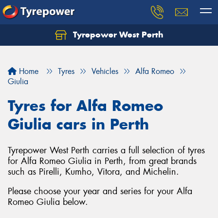
Tyrepower West Perth
Let us know what you need, and our team will
text you shortly.
Home
Tyres
Vehicles
Alfa Romeo
Your details
Giulia
Tyres for Alfa Romeo
Giulia cars in Perth
Tyrepower West Perth carries a full selection of tyres
for Alfa Romeo Giulia in Perth, from great brands
such as Pirelli, Kumho, Vitora, and Michelin.
Please choose your year and series for your Alfa
Romeo Giulia below.