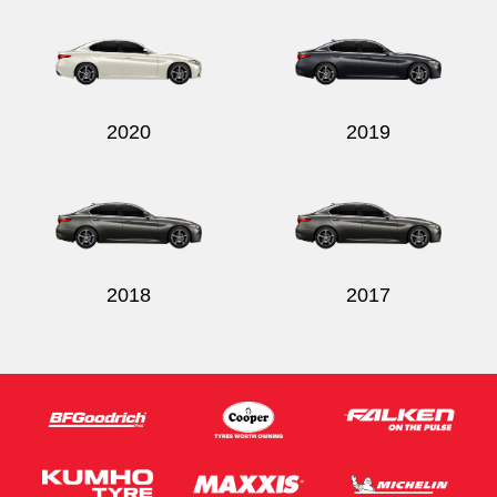
2020
2019
2018
2017