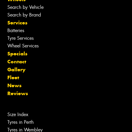
Search by Vehicle
Search by Brand
Services
Batteries
Tyre Services
Wheel Services
Specials
Contact
Gallery
Fleet
News
Reviews
Size Index
Tyres in Perth
Tyres in Wembley