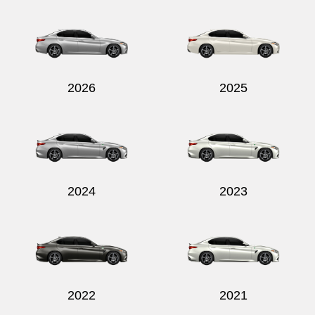
Send
2026
2025
2024
2023
2022
2021