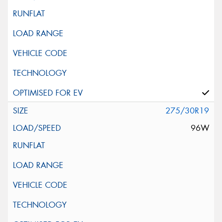
275/30R19
96W