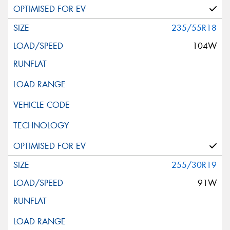
235/55R18
104W
255/30R19
91W