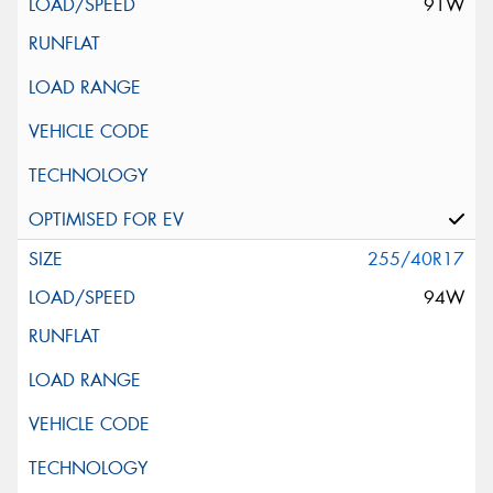
91W
255/40R17
94W