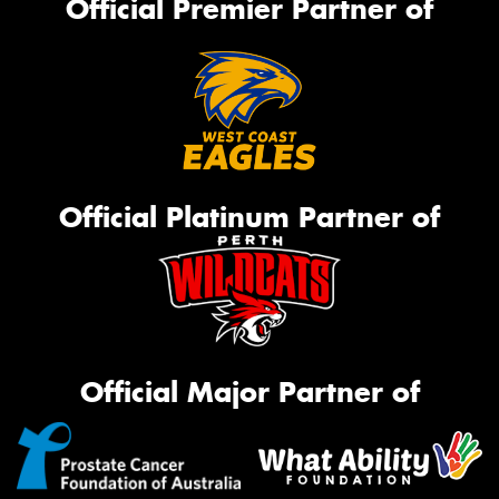
Official Premier Partner of
Official Platinum Partner of
Official Major Partner of