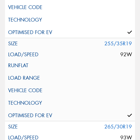
255/35R19
92W
265/30R19
93W