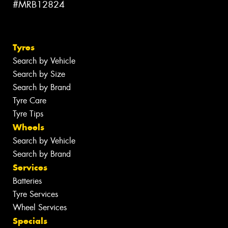
#MRB12824
Tyres
Search by Vehicle
Search by Size
Search by Brand
Tyre Care
Tyre Tips
Wheels
Search by Vehicle
Search by Brand
Services
Batteries
Tyre Services
Wheel Services
Specials