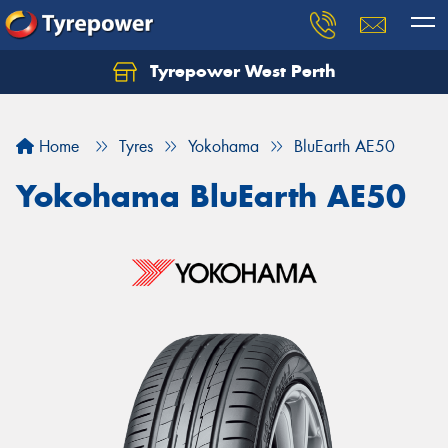
Tyrepower West Perth
Let us know what you need, and our team will
text you shortly.
Home
Tyres
Yokohama
BluEarth AE50
Your details
Yokohama BluEarth AE50