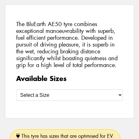
The BluEarth AE50 tyre combines
exceptional manoeuvrability with superb,
fuel efficient performance. Developed in
pursuit of driving pleasure, it is superb in
the wet, reducing braking distance
significantly whilst boasting quietness and
grip for a high level of total performance.
Available Sizes
This tyre has sizes that are optimised for EV.