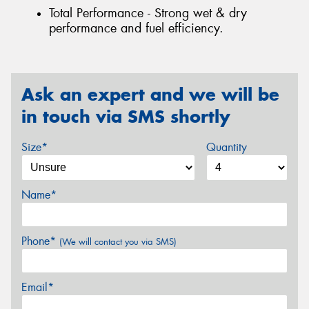
Total Performance - Strong wet & dry
performance and fuel efficiency.
Ask an expert and we will be
in touch via SMS shortly
Size*
Quantity
Name*
Phone*
(We will contact you via SMS)
Email*