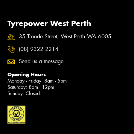
Tyrepower West Perth
35 Troode Street, West Perth WA 6005
(08) 9322 2214
Send us a message
Opening Hours
Monday - Friday: 8am - 5pm
Saturday: 8am - 12pm
Sunday: Closed