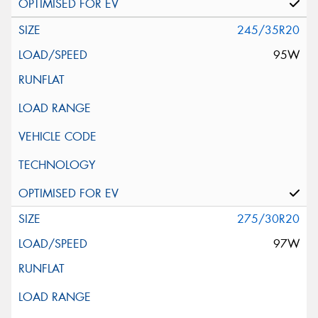
245/35R20
95W
275/30R20
97W