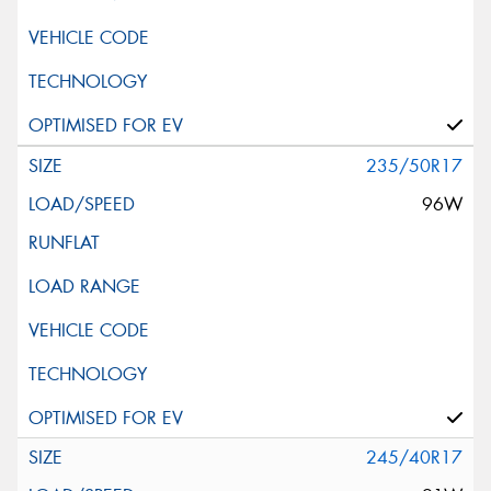
235/50R17
96W
245/40R17