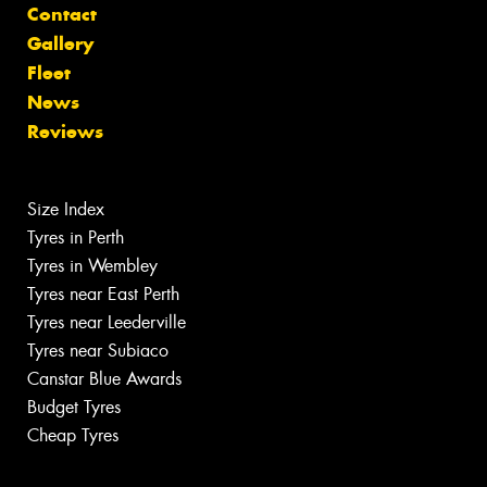
Contact
Gallery
Fleet
News
Reviews
Size Index
Tyres in Perth
Tyres in Wembley
Tyres near East Perth
Tyres near Leederville
Tyres near Subiaco
Canstar Blue Awards
Budget Tyres
Cheap Tyres