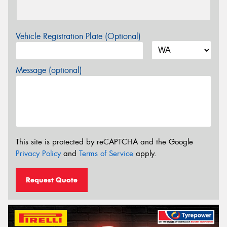
Vehicle Registration Plate (Optional)
Message (optional)
This site is protected by reCAPTCHA and the Google
Privacy Policy
and
Terms of Service
apply.
Request Quote