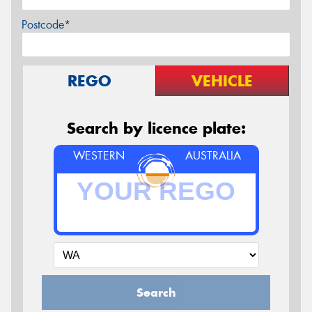
Postcode*
REGO
VEHICLE
Search by licence plate:
WESTERN
AUSTRALIA
Search