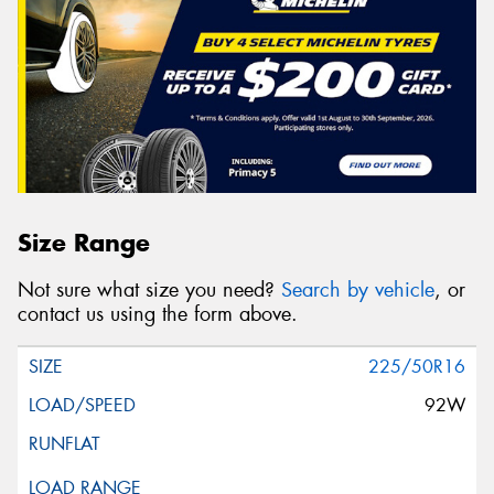
Size Range
Not sure what size you need?
Search by vehicle
, or
contact us using the form above.
225/50R16
92W