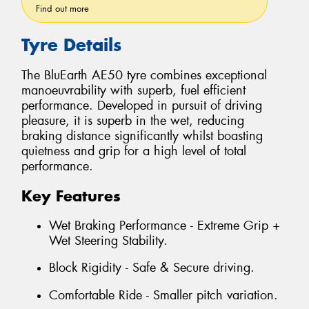
Find out more
Tyre Details
The BluEarth AE50 tyre combines exceptional
manoeuvrability with superb, fuel efficient
performance. Developed in pursuit of driving
pleasure, it is superb in the wet, reducing
braking distance significantly whilst boasting
quietness and grip for a high level of total
performance.
Key Features
Wet Braking Performance - Extreme Grip +
Wet Steering Stability.
Block Rigidity - Safe & Secure driving.
Comfortable Ride - Smaller pitch variation.