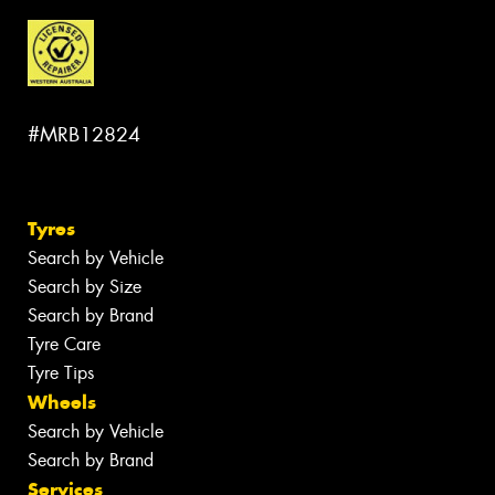
#MRB12824
Tyres
Search by Vehicle
Search by Size
Search by Brand
Tyre Care
Tyre Tips
Wheels
Search by Vehicle
Search by Brand
Services