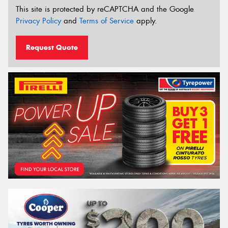
This site is protected by reCAPTCHA and the Google
Privacy Policy
and
Terms of Service
apply.
Request Quote