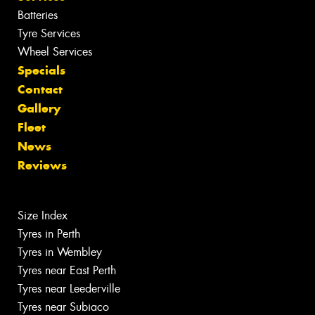
Batteries
Tyre Services
Wheel Services
Specials
Contact
Gallery
Fleet
News
Reviews
Size Index
Tyres in Perth
Tyres in Wembley
Tyres near East Perth
Tyres near Leederville
Tyres near Subiaco