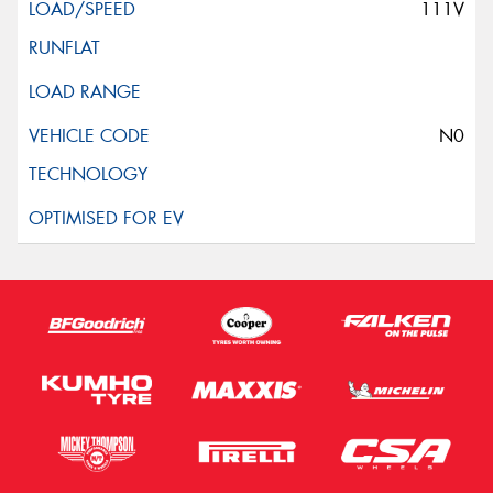
111V
N0