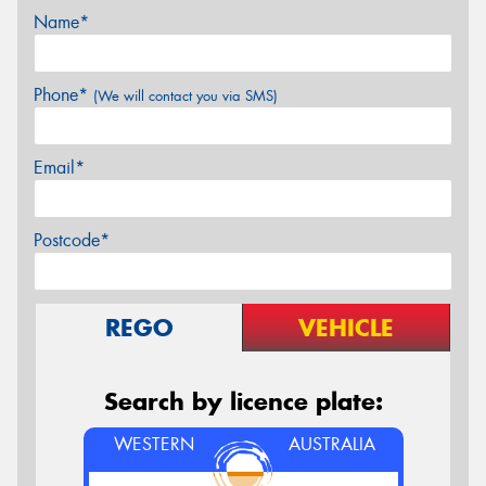
Name*
Phone*
(We will contact you via SMS)
Email*
Postcode*
REGO
VEHICLE
Search by licence plate:
WESTERN
AUSTRALIA