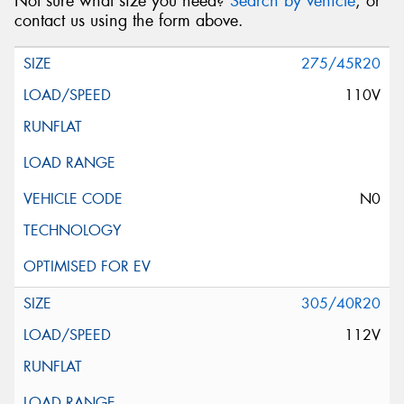
Not sure what size you need?
Search by vehicle
, or
contact us using the form above.
275/45R20
110V
N0
305/40R20
112V