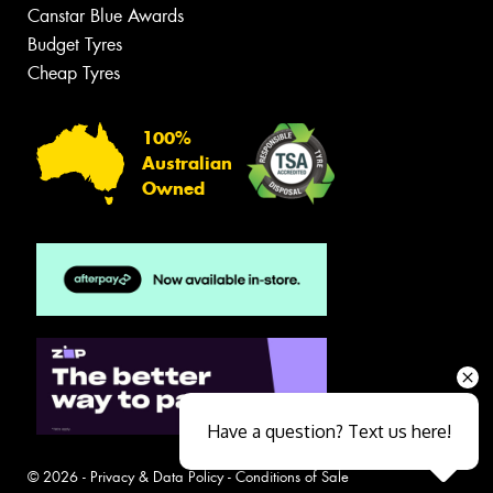
Canstar Blue Awards
Budget Tyres
Cheap Tyres
100%
Australian
Owned
Have a question? Text us here!
© 2026 -
Privacy & Data Policy
-
Conditions of Sale