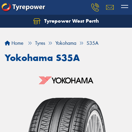
Tyrepower West Perth
Let us know what you need, and our team will
text you shortly.
Home
Tyres
Yokohama
S35A
Your details
Yokohama S35A