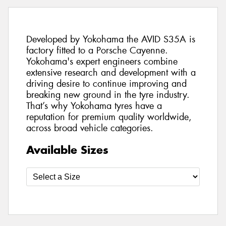
Developed by Yokohama the AVID S35A is
factory fitted to a Porsche Cayenne.
Yokohama's expert engineers combine
extensive research and development with a
driving desire to continue improving and
breaking new ground in the tyre industry.
That’s why Yokohama tyres have a
reputation for premium quality worldwide,
across broad vehicle categories.
Available Sizes