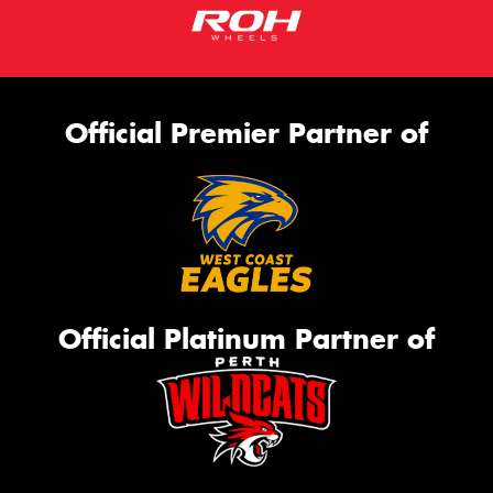
Official Premier Partner of
Official Platinum Partner of