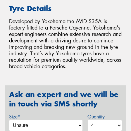
Tyre Details
Developed by Yokohama the AVID S35A is
factory fitted to a Porsche Cayenne. Yokohama's
expert engineers combine extensive research and
development with a driving desire to continue
improving and breaking new ground in the tyre
industry. That’s why Yokohama tyres have a
reputation for premium quality worldwide, across
broad vehicle categories.
Ask an expert and we will be
in touch via SMS shortly
Size*
Quantity