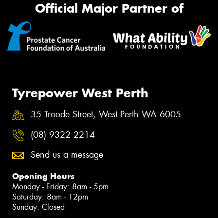
Official Major Partner of
Tyrepower West Perth
35 Troode Street, West Perth WA 6005
(08) 9322 2214
Send us a message
Opening Hours
Monday - Friday: 8am - 5pm
Saturday: 8am - 12pm
Sunday: Closed