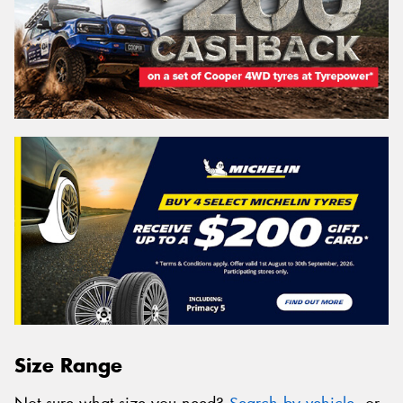
Size Range