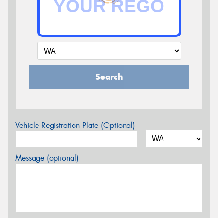
Search
Vehicle Registration Plate (Optional)
Message (optional)