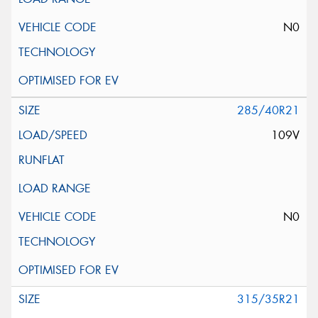
N0
285/40R21
109V
N0
315/35R21